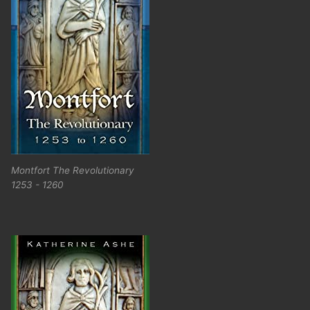
Montfort The Revolutionary
1253 - 1260