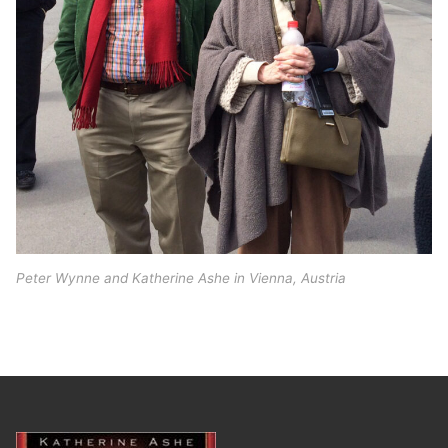
Peter Wynne and Katherine Ashe in Vienna, Austria