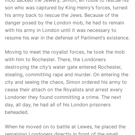
son who was captured by King Henry’s forces, turned
his army back to rescue the Jews. Because of the
danger posed by the London mob, he had to remain
with his army in London until it was necessary to
resume his war in the defense of Parliment’s existence.
Moving to meet the royalist forces, he took the mob
with him to Rochester. There, the Londoners
destroying the city’s water gate entered Rochester,
stealing, committing rape and murder. On entering the
city and seeing the chaos, Simon ordered his army to
cease their attach on the Royalists and arrest every
Londoner they found committing a crime. The next
day, all day, he had all of his London prisoners
beheaded.
When he moved on to battle at Lewes, he placed the
remaining Londoners directly in front of the small