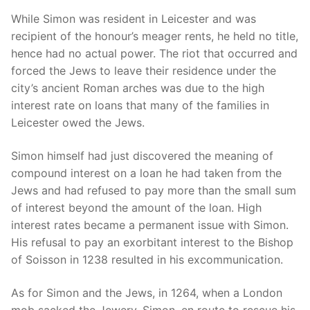
While Simon was resident in Leicester and was
recipient of the honour’s meager rents, he held no title,
hence had no actual power. The riot that occurred and
forced the Jews to leave their residence under the
city’s ancient Roman arches was due to the high
interest rate on loans that many of the families in
Leicester owed the Jews.
Simon himself had just discovered the meaning of
compound interest on a loan he had taken from the
Jews and had refused to pay more than the small sum
of interest beyond the amount of the loan. High
interest rates became a permanent issue with Simon.
His refusal to pay an exorbitant interest to the Bishop
of Soisson in 1238 resulted in his excommunication.
As for Simon and the Jews, in 1264, when a London
mob sacked the Jewery, Simon, en route to rescue his