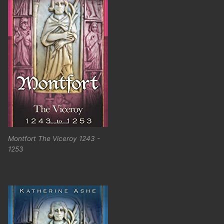
Montfort The Viceroy 1243 -
1253