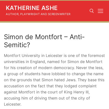
Skip
KATHERINE ASHE
to
content
AUTHOR, PLAYWRIGHT AND SCREENWRITER
Search for:
Simon de Montfort – Anti-
Semitic?
Montfort University in Leicester is one of the foremost
universities in England, named for Simon de Montfort
for his creation of modern democracy. Never the less,
a group of students have lobbied to change the name
on the grounds that Simon hated Jews. They base this
accusation on the fact that they lodged complaint
against Montfort in the court of King Henry III,
accusing him of driving them out of the city of
Leicester.