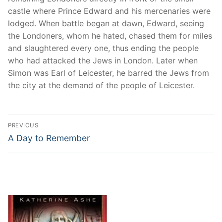
castle where Prince Edward and his mercenaries were
lodged. When battle began at dawn, Edward, seeing
the Londoners, whom he hated, chased them for miles
and slaughtered every one, thus ending the people
who had attacked the Jews in London. Later when
Simon was Earl of Leicester, he barred the Jews from
the city at the demand of the people of Leicester.
Post
PREVIOUS
navigation
Previous
A Day to Remember
post: