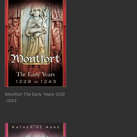
Montfort The Early Years 1229
-1243