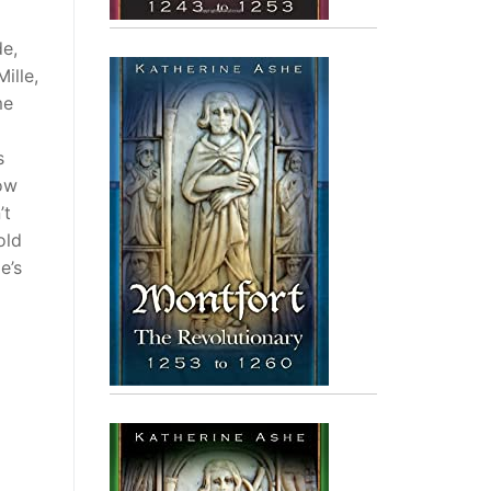
de,
ille,
me
s
ow
’t
old
e’s