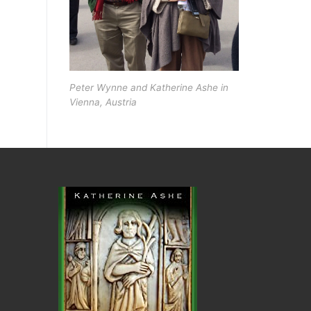
Peter Wynne and Katherine Ashe in
Vienna, Austria