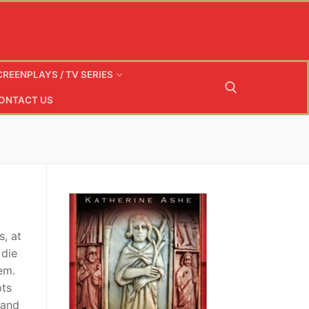
CREENPLAYS / TV SERIES
ONTACT US
Search for:
s, at
 die
em.
pts
band