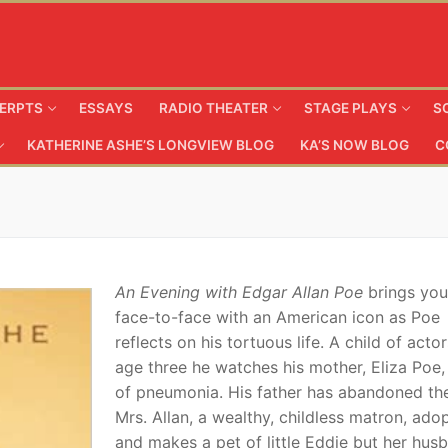
ERPTS
ESSAYS
RADIO THEATER
STAGE PLAYS
S
KATHERINE ASHE’S LONGVIEW BLOG
KA’S NOW BLOG
C
An Evening with Edgar Allan Poe
brings you
face-to-face with an American icon as Poe
reflects on his tortuous life. A child of actor
age three he watches his mother, Eliza Poe,
of pneumonia. His father has abandoned th
Mrs. Allan, a wealthy, childless matron, ado
and makes a pet of little Eddie but her hus