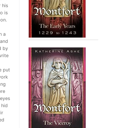
 his
o is
ion.
h a
 and
d by
rite
e put
work
ing
ere
 eyes
 hid
ir
ed