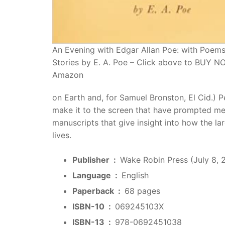
An Evening with Edgar Allan Poe: with Poem
Stories by E. A. Poe – Click above to BUY 
Amazon
on Earth and, for Samuel Bronston, El Cid.) Pe
make it to the screen that have prompted me t
manuscripts that give insight into how the la
lives.
Publisher ‏ : ‎
Wake Robin Press (July 8, 
Language ‏ : ‎
English
Paperback ‏ : ‎
68 pages
ISBN-10 ‏ : ‎
069245103X
ISBN-13 ‏ : ‎
978-0692451038