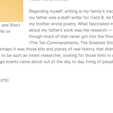
Regarding myself: writing is my family’s tra
my father was a staff writer for Cecil B. de M
my mother wrote poetry. What fascinated 
s and Short
about my father’s work was the research —
NOW on
though much of that never got into the film
(The Ten Commandments, The Greatest Sh
rhaps it was those bits and pieces of real history that didn
o be such an intent researcher, looking for those hints in 
rge events came about out of the day to day living of peopl
2015)