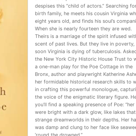
despises this “child of actors.” Searching for
birth family, he meets his cousin Virginia wh
eight years old, and finds his soul’s compan
When she is nearly fourteen they are wed.
Theirs is a marriage of the spirit infused wit
scent of past lives. But they live in poverty,
soon Virginia is dying of tuberculosis. Aske
the New York City Historic House Trust to w
a one-man play for the Poe Cottage in the
Bronx, author and playwright Katherine Ash
her formidable historical research skills to 
in crafting this powerful monologue, captur
the voice of the enigmatic literary figure. H
you’ll find a speaking presence of Poe: “her
were bright with a dark glow, like lakes that
strange dreamworlds in their depths. Her ha
was damp and clung to her face like seawe
’round the drowned.”