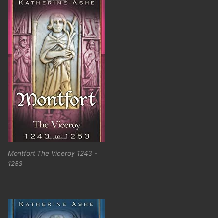
Montfort The Viceroy 1243 -
1253