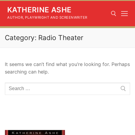
Skip
KATHERINE ASHE
to
content
AUTHOR, PLAYWRIGHT AND SCREENWRITER
Category:
Radio Theater
Search for:
It seems we can’t find what you’re looking for. Perhaps
searching can help.
Search
for: