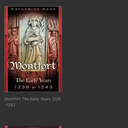
Montfort The Early Years 1229
-1243