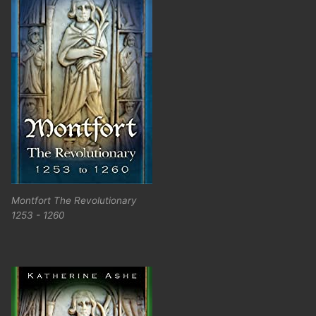
Montfort The Revolutionary
1253 - 1260