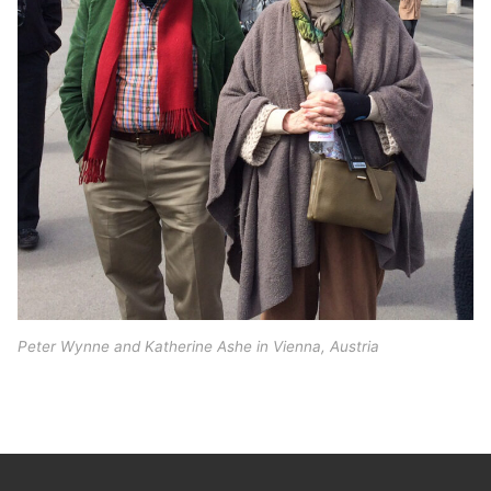
Peter Wynne and Katherine Ashe in Vienna, Austria